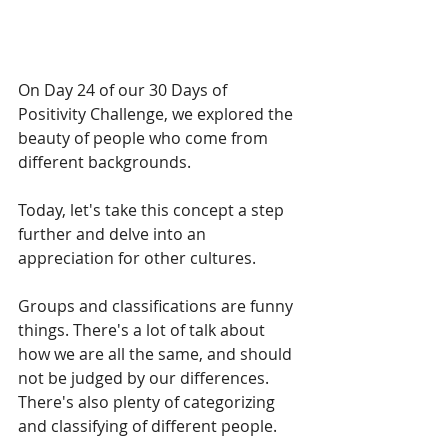
On Day 24 of our 30 Days of 
Positivity Challenge, we explored the 
beauty of people who come from 
different backgrounds.
Today, let's take this concept a step 
further and delve into an 
appreciation for other cultures.
Groups and classifications are funny 
things. There's a lot of talk about 
how we are all the same, and should 
not be judged by our differences. 
There's also plenty of categorizing 
and classifying of different people. 