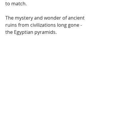
to match.
The mystery and wonder of ancient 
ruins from civilizations long gone - 
the Egyptian pyramids.
Journal It.
What is your knowledge of different 
people and cultures? What do you 
love about their history, heritage, 
and the beautiful things they created 
in celebration of life?
Write about art, cuisine, fashion, and 
clothing that you've become familiar 
with thanks to friends whose families 
hailed from different parts of the 