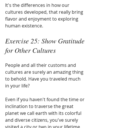
It's the differences in how our 
cultures developed, that really bring 
flavor and enjoyment to exploring 
human existence.
Exercise 25: Show Gratitude 
for Other Cultures
People and all their customs and 
cultures are surely an amazing thing 
to behold. Have you traveled much 
in your life?
Even if you haven't found the time or 
inclination to traverse the great 
planet we call earth with its colorful 
and diverse citizens, you've surely 
visited a city or two in your lifetime. 