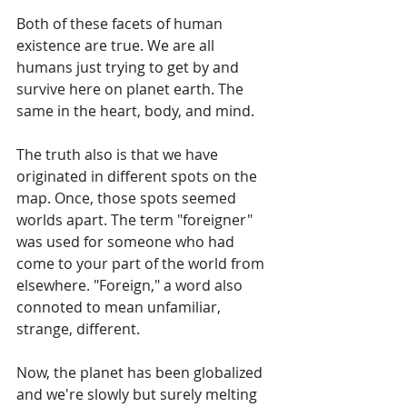
Both of these facets of human 
existence are true. We are all 
humans just trying to get by and 
survive here on planet earth. The 
same in the heart, body, and mind. 
The truth also is that we have 
originated in different spots on the 
map. Once, those spots seemed 
worlds apart. The term "foreigner" 
was used for someone who had 
come to your part of the world from 
elsewhere. "Foreign," a word also 
connoted to mean unfamiliar, 
strange, different.
Now, the planet has been globalized 
and we're slowly but surely melting 