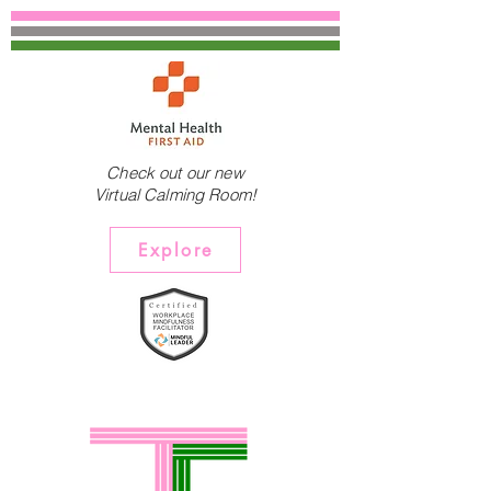
Check out our new
Virtual Calming Room!
Explore