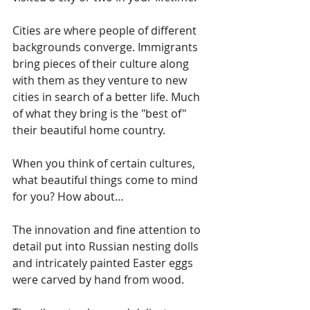
Cities are where people of different 
backgrounds converge. Immigrants 
bring pieces of their culture along 
with them as they venture to new 
cities in search of a better life. Much 
of what they bring is the "best of" 
their beautiful home country.
When you think of certain cultures, 
what beautiful things come to mind 
for you? How about…
The innovation and fine attention to 
detail put into Russian nesting dolls 
and intricately painted Easter eggs 
were carved by hand from wood.