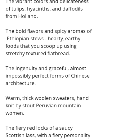
The vibrant colors and delicateness 
of tulips, hyacinths, and daffodils 
from Holland.
The bold flavors and spicy aromas of 
 Ethiopian stews - hearty, earthy 
foods that you scoop up using 
stretchy textured flatbread.
The ingenuity and graceful, almost 
impossibly perfect forms of Chinese 
architecture. 
Warm, thick woolen sweaters, hand 
knit by stout Peruvian mountain 
women.
The fiery red locks of a saucy 
Scottish lass, with a fiery personality 