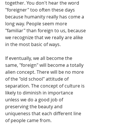
together. You don't hear the word 
"foreigner" too often these days 
because humanity really has come a 
long way. People seem more 
"familiar" than foreign to us, because 
we recognize that we really are alike 
in the most basic of ways.
If eventually, we all become the 
same, "foreign" will become a totally 
alien concept. There will be no more 
of the "old school" attitude of 
separation. The concept of culture is 
likely to diminish in importance 
unless we do a good job of 
preserving the beauty and 
uniqueness that each different line 
of people came from.