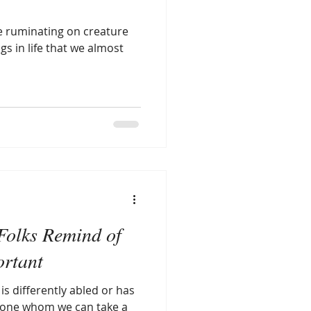
be ruminating on creature
gs in life that we almost
Folks Remind of
ortant
 differently abled or has
nyone whom we can take a