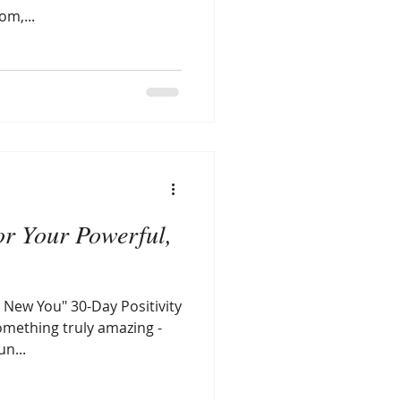
om,...
or Your Powerful,
 New You" 30-Day Positivity
something truly amazing -
n...