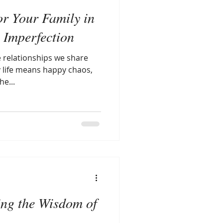
or Your Family in
l Imperfection
 relationships we share
y life means happy chaos,
e...
ing the Wisdom of