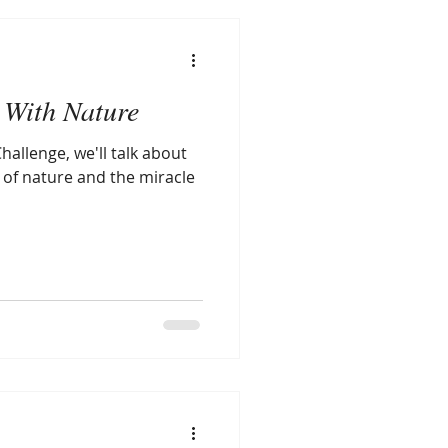
With Nature
hallenge, we'll talk about
 of nature and the miracle