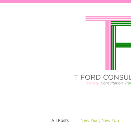
All Posts
New Year, New You