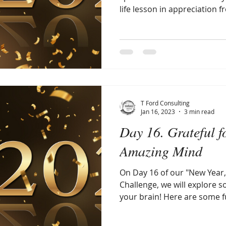
life lesson in appreciation fr
T Ford Consulting
Jan 16, 2023
3 min read
Day 16. Grateful f
Amazing Mind
On Day 16 of our "New Year,
Challenge, we will explore 
your brain! Here are some fu