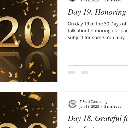
Day 19. Honoring 
On day 19 of the 30 Days of P
talk about honoring our par
subject for some. You may...
T Ford Consulting
Jan 18, 2023
2 min read
Day 18. Grateful f