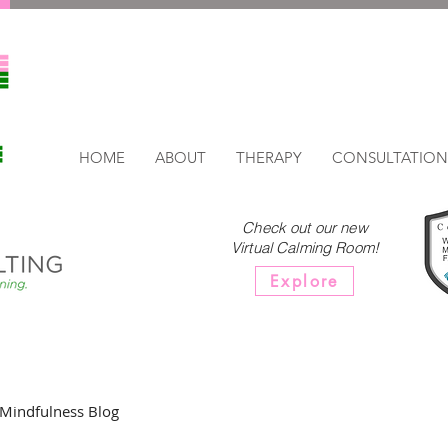
HOME
ABOUT
THERAPY
CONSULTATION
Check out our new
Virtual Calming Room!
Explore
Mindfulness Blog