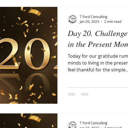
T Ford Consulting
Jan 20, 2023
2 min read
Day 20. Challenge 
in the Present Mo
Today for our gratitude rum
minds to living in the prese
feel thankful for the simple..
T Ford Consulting
Jan 19, 2023
3 min read