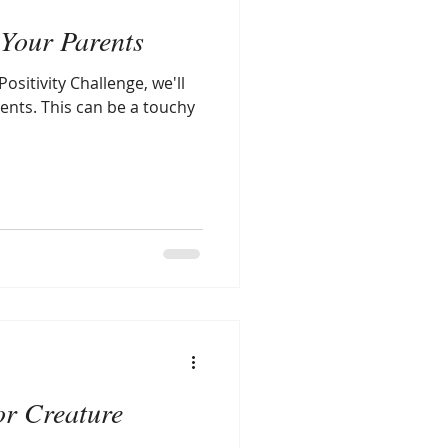
Your Parents
ositivity Challenge, we'll
ents. This can be a touchy
or Creature