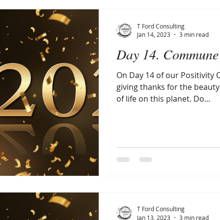
T Ford Consulting
Jan 14, 2023
3 min read
Day 14. Commune 
On Day 14 of our Positivity C
giving thanks for the beauty
of life on this planet. Do...
T Ford Consulting
Jan 13, 2023
3 min read