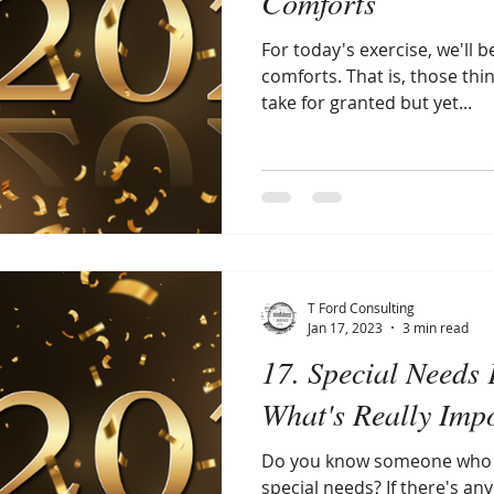
Comforts
For today's exercise, we'll 
comforts. That is, those thin
take for granted but yet...
T Ford Consulting
Jan 17, 2023
3 min read
17. Special Needs 
What's Really Imp
Do you know someone who is
special needs? If there's a