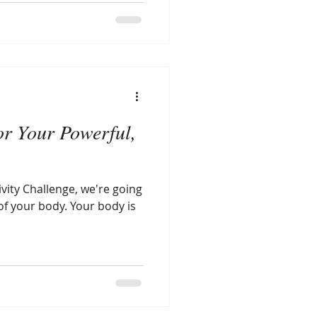
or Your Powerful,
ivity Challenge, we're going
of your body. Your body is