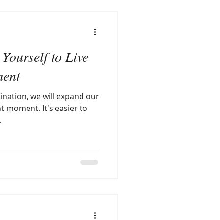
Yourself to Live
ment
ination, we will expand our
nt moment. It's easier to
.