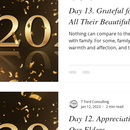
Day 13. Grateful f
All Their Beautifu
Nothing can compare to the
with family. For some, famil
warmth and affection, and th
T Ford Consulting
Jan 12, 2023
2 min read
Day 12. Appreciat
Our Elders