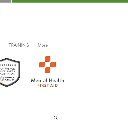
TRAINING
More