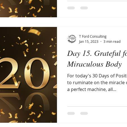
T Ford Consulting
Jan 15, 2023
3 min read
Day 15. Grateful f
Miraculous Body
For today's 30 Days of Posit
to ruminate on the miracle 
a perfect machine, all...