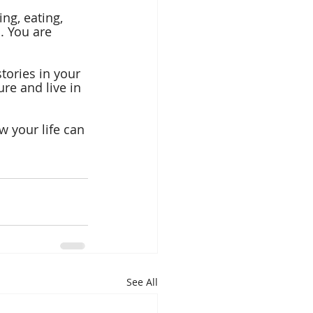
ng, eating, 
. You are 
tories in your 
re and live in 
 your life can 
See All