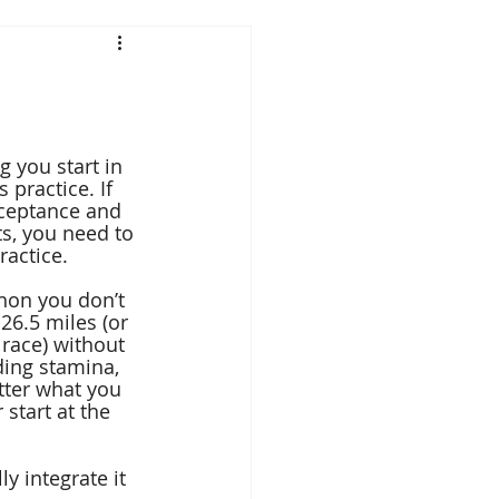
g you start in 
 practice. If 
ceptance and 
s, you need to 
ractice.
hon you don’t 
26.5 miles (or 
 race) without 
ding stamina, 
tter what you 
 start at the 
y integrate it 