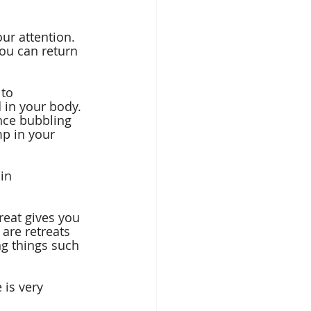
ur attention. 
ou can return 
to 
 in your body. 
ence bubbling 
p in your 
in 
reat gives you 
are retreats 
ng things such 
 is very 