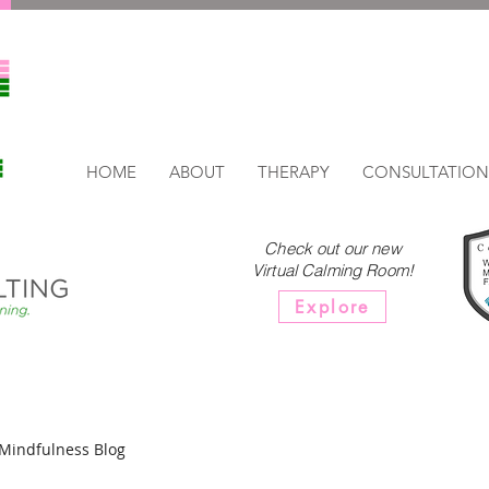
HOME
ABOUT
THERAPY
CONSULTATION
Check out our new
Virtual Calming Room!
Explore
Mindfulness Blog