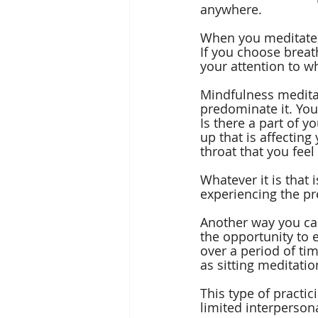
anywhere.
When you meditate, 
If you choose breat
your attention to w
Mindfulness meditat
predominate it. You
Is there a part of y
up that is affectin
throat that you feel
Whatever it is that 
experiencing the p
Another way you can
the opportunity to 
over a period of ti
as sitting meditatio
This type of practic
limited interpersona