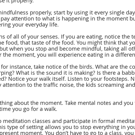
se it properly.
indfulness properly, start by using it every single day.
 pay attention to what is happening in the moment b
ring your everyday life.
s of all of your senses. If you are eating, notice the t
he food, that taste of the food. You might think that y
 but when you stop and become mindful, taking all ot
r the moment, you will experience eating in a differen
, for instance, take notice of the birds. What are the co
irping? What is the sound it is making? Is there a babb
? Notice your walk itself. Listen to your footsteps. N
 attention to the traffic noise, the kids screaming and 
 thing about the moment. Take mental notes and you w
 time you go for a walk.
o meditation classes and participate in formal medita
is type of setting allows you to stop everything in yo
present moment. You don’t have to go to a class, you 