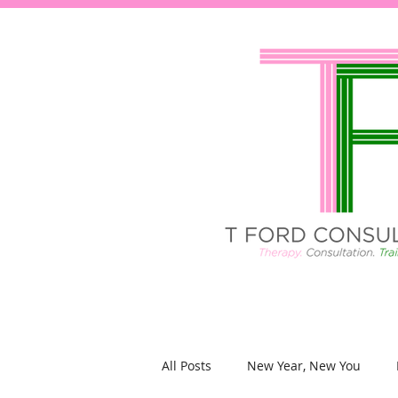
All Posts
New Year, New You