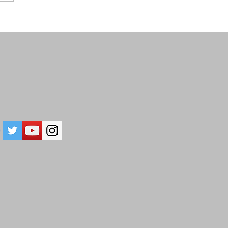
28: In Awe of Our
ious Planet