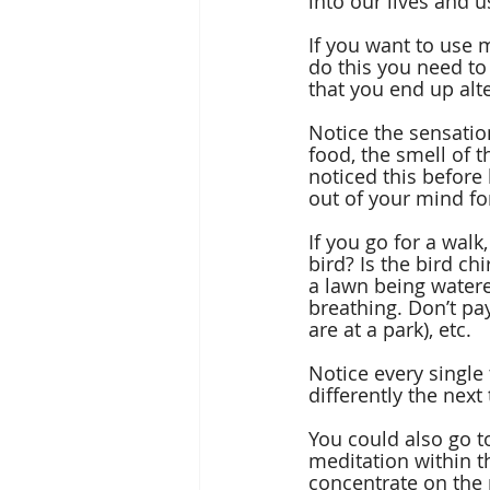
into our lives and u
If you want to use m
do this you need to
that you end up alte
Notice the sensation
food, the smell of t
noticed this before
out of your mind fo
If you go for a walk
bird? Is the bird ch
a lawn being watered
breathing. Don’t pay
are at a park), etc. 
Notice every single
differently the next
You could also go t
meditation within th
concentrate on the 