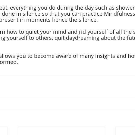
reat, everything you do during the day such as showeri
l done in silence so that you can practice Mindfulness
y present in moments hence the silence. 
rn how to quiet your mind and rid yourself of all the s
g yourself to others, quit daydreaming about the futu
 allows you to become aware of many insights and how
formed.