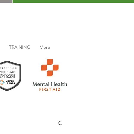
TRAINING
More