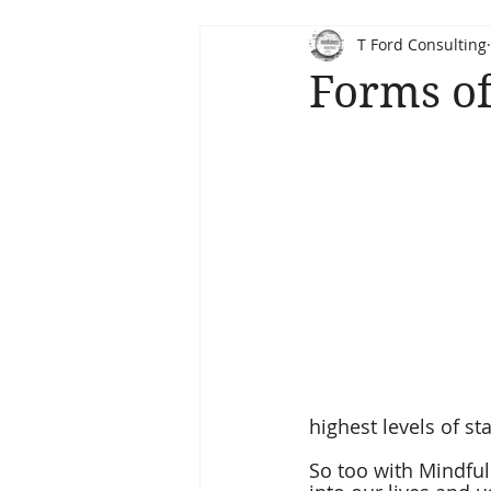
T Ford Consulting
Forms of
highest levels of st
So too with Mindfuln