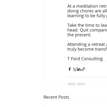
At a meditation ret
doing chores are al
learning to be full
Take the time to lea
head. Quit comparin
the present.
Attending a retreat
truly become trans
T Ford Consulting
Recent Posts