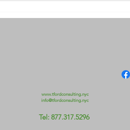
Day 29. Heart and Home
Day 
Prec
www.tfordconsulting.nyc
info@tfordconsulting.nyc
Tel: 877.317.5296