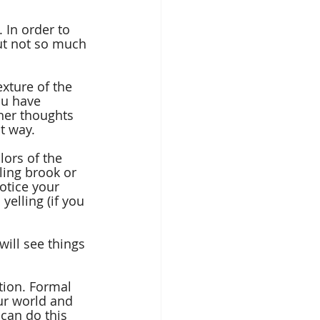
 In order to 
ut not so much 
exture of the 
ou have 
her thoughts 
t way.
lors of the 
ling brook or 
otice your 
yelling (if you 
ill see things 
tion. Formal 
ur world and 
can do this 