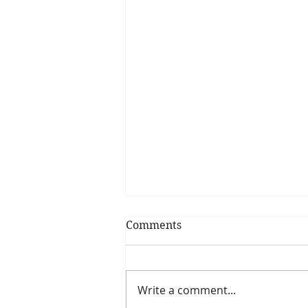
Comments
Write a comment...