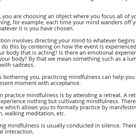
you are choosing an object where you focus all of yo
hing, for example, each time your mind wanders off y
hatever it is you have chosen.
ion involves directing your mind to whatever begins 
 do this by centering on how the event is experienced
our body that is aching? Is there an emotional experi
g your body? By that we mean something such as a lum
 with sadness.
is bothering you, practicing mindfulness can help you 
resent moment with acceptance.
 practice mindfulness is by attending a retreat. A ret
experience nothing but cultivating mindfulness. There 
me which allows you to formally practice by manifesti
n, walking meditation, etc.
ing mindfulness is usually conducted in silence. There
l interaction.