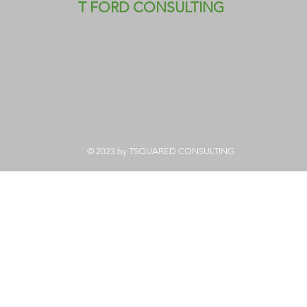
T FORD CONSULTING
© 2023 by TSQUARED CONSULTING