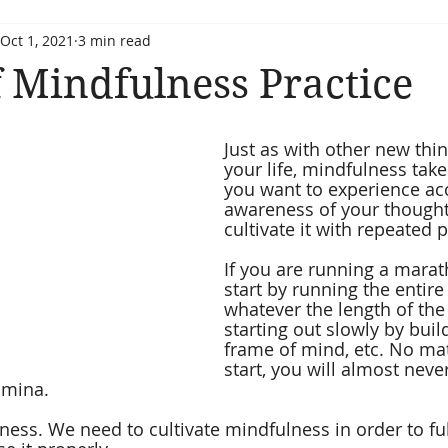
Oct 1, 2021
3 min read
 Mindfulness Practice
Just as with other new thin
your life, mindfulness takes
you want to experience ac
awareness of your thought
cultivate it with repeated p
If you are running a marat
start by running the entire 
whatever the length of the
starting out slowly by buil
frame of mind, etc. No ma
start, you will almost never
amina.
ess. We need to cultivate mindfulness in order to full